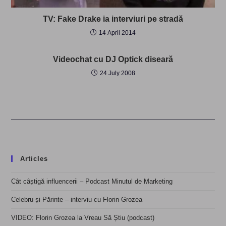
TV: Fake Drake ia interviuri pe stradă
14 April 2014
Videochat cu DJ Optick diseară
24 July 2008
Articles
Cât câștigă influencerii – Podcast Minutul de Marketing
Celebru și Părinte – interviu cu Florin Grozea
VIDEO: Florin Grozea la Vreau Să Știu (podcast)