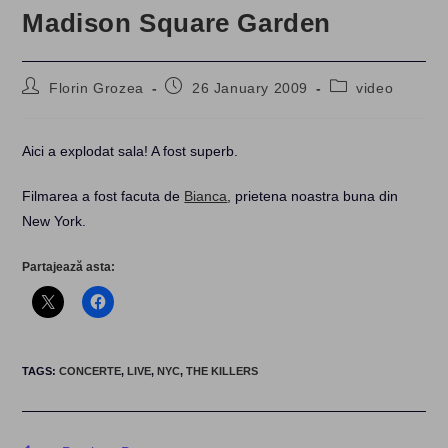
Madison Square Garden
Post
Post
Post
Florin Grozea
26 January 2009
video
author:
published:
category:
Aici a explodat sala! A fost superb.
Filmarea a fost facuta de
Bianca
, prietena noastra buna din
New York.
Partajează asta:
TAGS
:
CONCERTE
,
LIVE
,
NYC
,
THE KILLERS