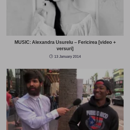
MUSIC: Alexandra Usurelu – Fericirea [video +
versuri]
13 January 2014