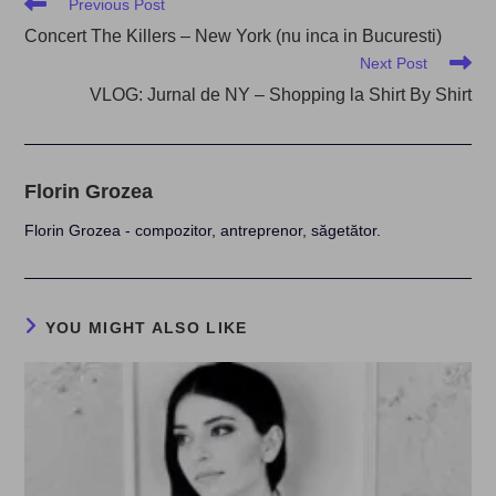
Read
Previous Post
more
Concert The Killers – New York (nu inca in Bucuresti)
articles
Next Post
VLOG: Jurnal de NY – Shopping la Shirt By Shirt
Florin Grozea
Florin Grozea - compozitor, antreprenor, săgetător.
YOU MIGHT ALSO LIKE