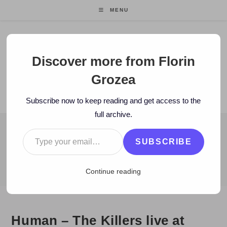
Skip
MENU
to
content
Florin Grozea
Discover more from Florin
Grozea
ENTREPRENEUR. FOUNDER/CEO MOCAPP.
Subscribe now to keep reading and get access to the
full archive.
Type your email…
BLOG
SUBSCRIBE
>
2009
>
January
>
26
>
video
>
Human – The Killers live at Mad
Continue reading
Human – The Killers live at