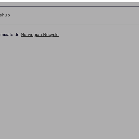
shup
ry:
, mixate de
Norwegian Recycle
.