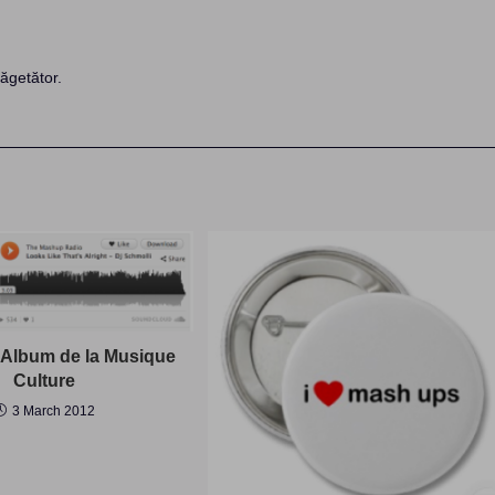
ăgetător.
Album de la Musique
Culture
3 March 2012