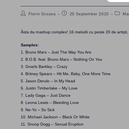
Post
Post
Post
Florin Grozea
25 September 2010
Ma
author:
published:
catego
Ăsta da mashup complex! 16 melodii cu peste 20 de artiști
Samples:
1. Bruno Mars – Just The Way You Are
2. B.O.B. feat. Bruno Mars – Nothing On You
3. Gnarls Barkley – Crazy
4. Britney Spears – Hit Me, Baby, One More Time
5. Jason Derulo – In My Head
6. Justin Timberlake – My Love
7. Lady Gaga – Just Dance
8. Leona Lewis – Bleeding Love
9. Ne-Yo – So Sick
10. Michael Jackson – Black Or White
11. Snoop Dogg – Sexual Eruption