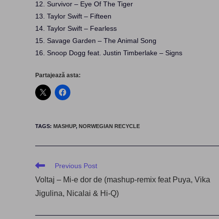
12. Survivor – Eye Of The Tiger
13. Taylor Swift – Fifteen
14. Taylor Swift – Fearless
15. Savage Garden – The Animal Song
16. Snoop Dogg feat. Justin Timberlake – Signs
Partajează asta:
TAGS
:
MASHUP
,
NORWEGIAN RECYCLE
Read
Previous Post
more
Voltaj – Mi-e dor de (mashup-remix feat Puya, Vika
articles
Jigulina, Nicalai & Hi-Q)