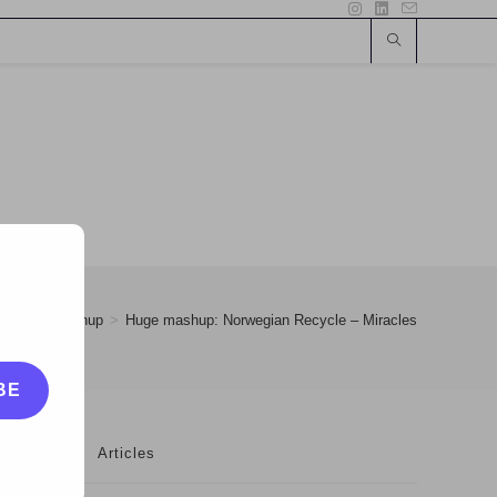
>
25
>
Mashup
>
Huge mashup: Norwegian Recycle – Miracles
BE
Articles