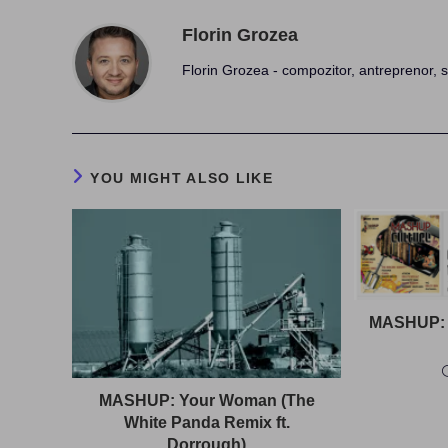
Florin Grozea
Florin Grozea - compozitor, antreprenor, s
YOU MIGHT ALSO LIKE
MASHUP: 
MASHUP: Your Woman (The
White Panda Remix ft.
Dorrough)