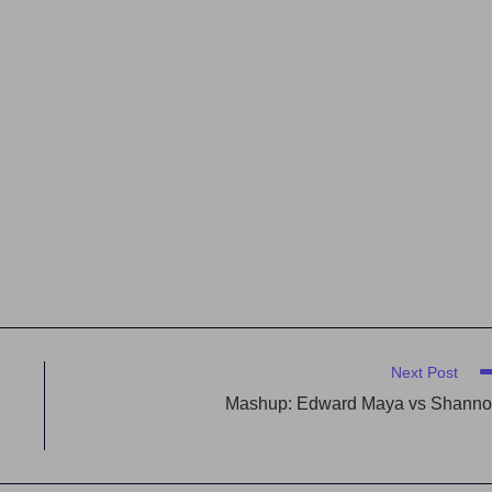
Next Post
Mashup: Edward Maya vs Shann