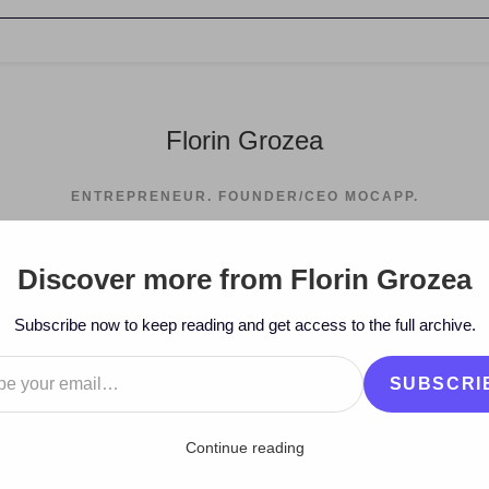
Florin Grozea
ENTREPRENEUR. FOUNDER/CEO MOCAPP.
Discover more from Florin Grozea
>
2010
>
September
Subscribe now to keep reading and get access to the full archive.
…
SUBSCRI
Continue reading
an Recycle – Miracles