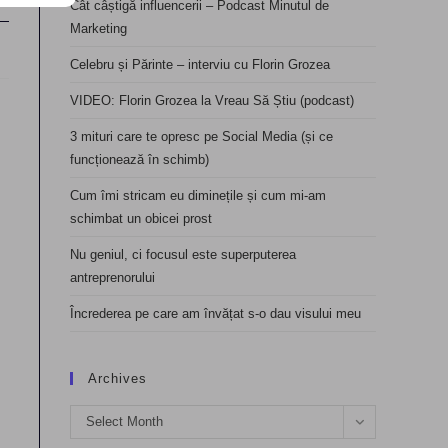
Cât câștigă influencerii – Podcast Minutul de
Marketing
Celebru și Părinte – interviu cu Florin Grozea
VIDEO: Florin Grozea la Vreau Să Știu (podcast)
3 mituri care te opresc pe Social Media (și ce
funcționează în schimb)
Cum îmi stricam eu diminețile și cum mi-am
schimbat un obicei prost
Nu geniul, ci focusul este superputerea
antreprenorului
Încrederea pe care am învățat s-o dau visului meu
Archives
Archives
Select Month