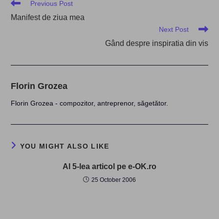
Read
Previous Post
more
Manifest de ziua mea
articles
Next Post
Gând despre inspiratia din vis
Florin Grozea
Florin Grozea - compozitor, antreprenor, săgetător.
YOU MIGHT ALSO LIKE
Al 5-lea articol pe e-OK.ro
25 October 2006