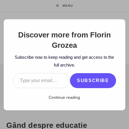
Skip
MENU
to
content
Florin Grozea
Discover more from Florin
Grozea
ENTREPRENEUR. FOUNDER/CEO MOCAPP.
Subscribe now to keep reading and get access to the
full archive.
Type your email…
BLOG
SUBSCRIBE
>
2010
>
December
>
11
>
Caritate/Voluntariat
>
Gând despre educ
Continue reading
Gând despre educatie