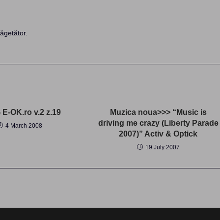
ăgetător.
E-OK.ro v.2 z.19
Muzica noua>>> “Music is
driving me crazy (Liberty Parade
4 March 2008
2007)” Activ & Optick
19 July 2007