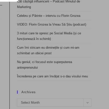
Cât câștigă influencerii – Podcast Minutul de
Marketing
Celebru și Părinte – interviu cu Florin Grozea
VIDEO: Florin Grozea la Vreau Să Știu (podcast)
3 mituri care te opresc pe Social Media (și ce
funcționează în schimb)
Cum îmi stricam eu diminețile și cum mi-am
schimbat un obicei prost
Nu geniul, ci focusul este superputerea
antreprenorului
Încrederea pe care am învățat s-o dau visului meu
Archives
Archives
Select Month