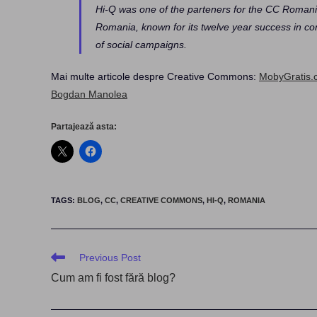
Hi-Q was one of the parteners for the CC Romania
Romania, known for its twelve year success in com
of social campaigns.
Mai multe articole despre Creative Commons:
MobyGratis.
Bogdan Manolea
Partajează asta:
TAGS
:
BLOG
,
CC
,
CREATIVE COMMONS
,
HI-Q
,
ROMANIA
Read
Previous Post
more
Cum am fi fost fără blog?
articles