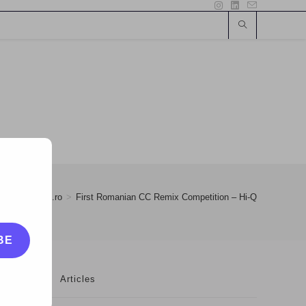
>
28
>
eOk.ro
>
First Romanian CC Remix Competition – Hi-Q
BE
Articles