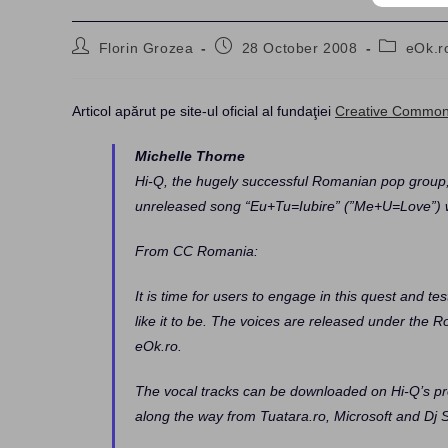
Post
Post
Post
Florin Grozea
28 October 2008
eOk.r
author:
published:
category:
Articol apărut pe site-ul oficial al fundaţiei
Creative Commo
Michelle Thorne
Hi-Q, the hugely successful Romanian pop group,
unreleased song “Eu+Tu=Iubire” (”Me+U=Love”) w
From CC Romania:
It is time for users to engage in this quest and t
like it to be. The voices are released under the
eOk.ro.
The vocal tracks can be downloaded on Hi-Q’s pr
along the way from Tuatara.ro, Microsoft and Dj 