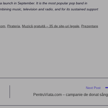
 launch in September. It is the most popular pop band in
bining music, television and radio, and for its sustained support
com
,
Pirateria
,
Muzică gratuită – 35 de site-uri legale
,
Prezentare
Next Post
PentruViata.com – campanie de donat sân