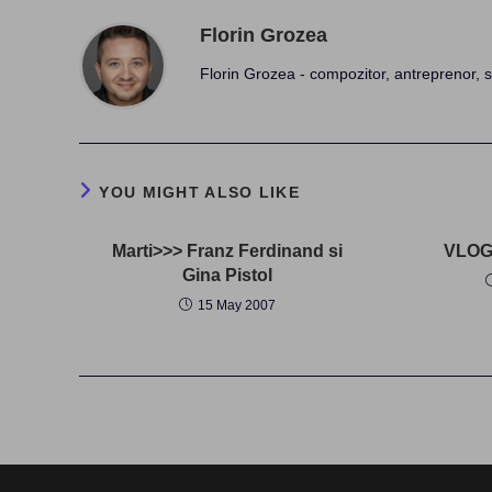
Florin Grozea
Florin Grozea - compozitor, antreprenor, s
YOU MIGHT ALSO LIKE
Marti>>> Franz Ferdinand si
VLOG 
Gina Pistol
15 May 2007