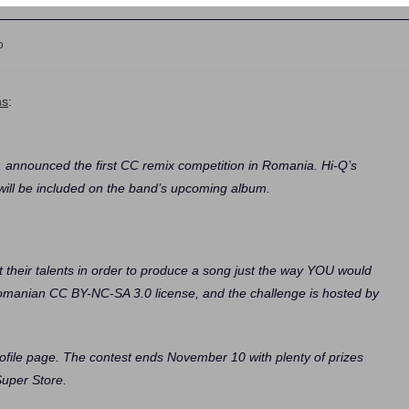
o
ns
:
 announced the first CC remix competition in Romania. Hi-Q’s
ill be included on the band’s upcoming album.
est their talents in order to produce a song just the way YOU would
 Romanian CC BY-NC-SA 3.0 license, and the challenge is hosted by
ofile page. The contest ends November 10 with plenty of prizes
Super Store.