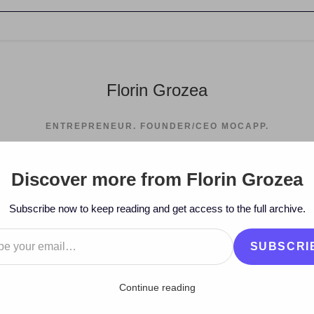
Florin Grozea
ENTREPRENEUR. FOUNDER/CEO MOCAPP.
Discover more from Florin Grozea
>
2008
>
October
Subscribe now to keep reading and get access to the full archive.
…
SUBSCRI
Continue reading
mix Competition – Hi-Q