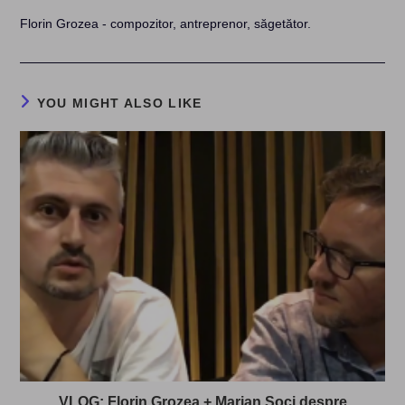
Florin Grozea - compozitor, antreprenor, săgetător.
YOU MIGHT ALSO LIKE
VLOG: Florin Grozea + Marian Soci despre