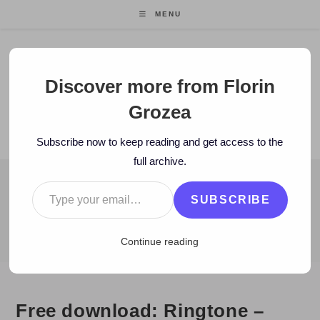
Skip
MENU
to
content
Florin Grozea
Discover more from Florin
Grozea
ENTREPRENEUR. FOUNDER/CEO MOCAPP.
Subscribe now to keep reading and get access to the
full archive.
Type your email…
BLOG
SUBSCRIBE
>
2010
>
July
>
27
>
Istorie
>
Free download: Ringtone – Bună Di
Continue reading
Free download: Ringtone –